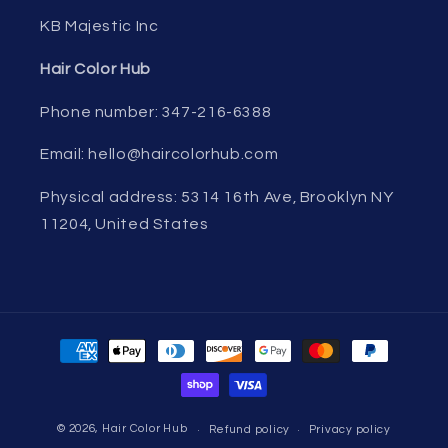
KB Majestic Inc
Hair Color Hub
Phone number: 347-216-6388
Email: hello@haircolorhub.com
Physical address: 5314 16th Ave, Brooklyn NY
11204, United States
Payment
methods
© 2026,
Hair Color Hub
Refund policy
Privacy policy