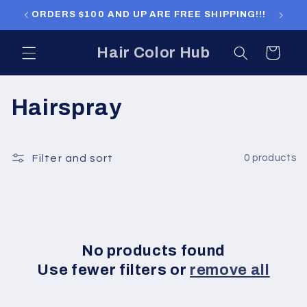
Skip to
ORDERS $100 AND UP ARE FREE SHIPPING!!!
ORDERS
content
Hair Color Hub
Cart
C
Hairspray
o
l
Filter and sort
0 products
l
e
c
No products found
Use fewer filters or
remove all
t