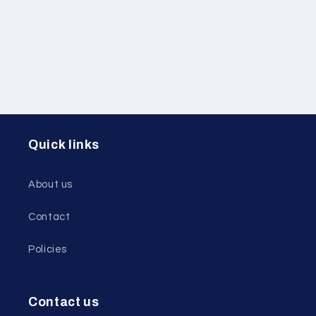
i
o
n
:
Quick links
About us
Contact
Policies
Contact us