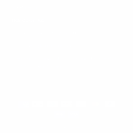
KB Majestic Inc
Hair Color Hub
Phone number: 347-216-6388
Email: hello@haircolorhub.com
Physical address: 5314 16th Ave, Brooklyn NY
11204, United States
Payment
methods
© 2026,
Hair Color Hub
Refund policy
Privacy policy