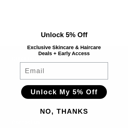
i
o
n
Unlock 5% Off
:
Exclusive Skincare & Haircare
Deals + Early Access
Quick links
Email
About us
Contact
Unlock My 5% Off
Policies
NO, THANKS
Contact us