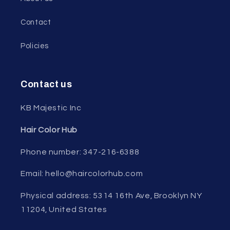
Contact
Policies
Contact us
KB Majestic Inc
Hair Color Hub
Phone number: 347-216-6388
Email: hello@haircolorhub.com
Physical address: 5314 16th Ave, Brooklyn NY
11204, United States