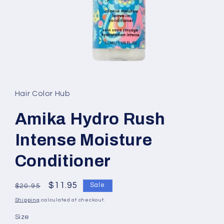
Open
media
1
in
Hair Color Hub
modal
Amika Hydro Rush
Intense Moisture
Conditioner
Regular
Sale
$11.95
Sale
$20.95
price
price
Shipping
calculated at checkout.
Size