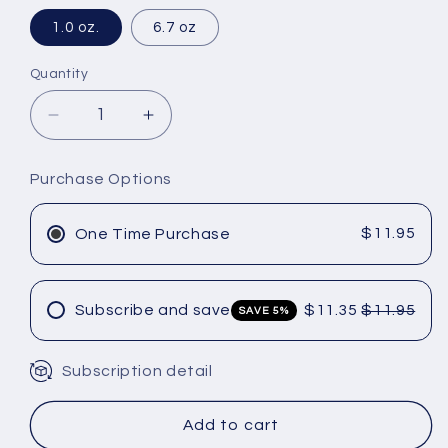
1.0 oz.
6.7 oz
Quantity
Decrease
Increase
quantity
quantity
for
for
Purchase Options
Amika
Amika
Hydro
Hydro
Rush
Rush
$11.95
One Time Purchase
Intense
Intense
Moisture
Moisture
Conditioner
Conditioner
Subscribe and save
$11.35
$11.95
SAVE 5%
Subscription detail
Add to cart