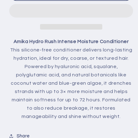
Amika Hydro Rush Intense Moisture Conditioner
This silicone-free conditioner delivers long-lasting
hydration, ideal for dry, coarse, or textured hair.
Powered by hyaluronic acid, squalane,
polyglutamic acid, and natural botanicals like
coconut water and blue-green algae, it drenches
strands with up to 3× more moisture and helps
maintain softness for up to 72 hours. Formulated
to also reduce breakage, it restores
manageability and shine without weight.
Share