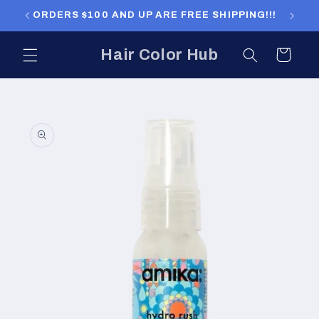
Skip to
ORDERS $100 AND UP ARE FREE SHIPPING!!!
ORDERS
content
Hair Color Hub
Cart
Skip to
product
information