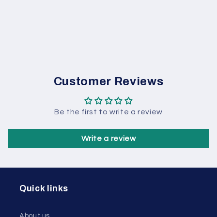
Customer Reviews
Be the first to write a review
Write a review
Quick links
About us