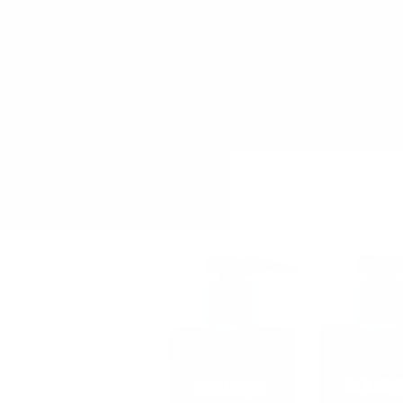
Skip to
content
Home
Shop By Brand
Pro Hair Col
Skip to
product
information