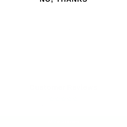
silky, radiant, salon-quality
ha
Share
Customer Reviews
Be the first to write a review
Write a review