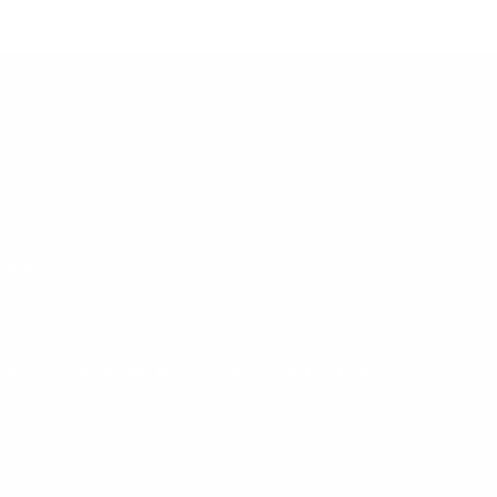
6388
b.com
6th Ave, Brooklyn NY 11204, United States