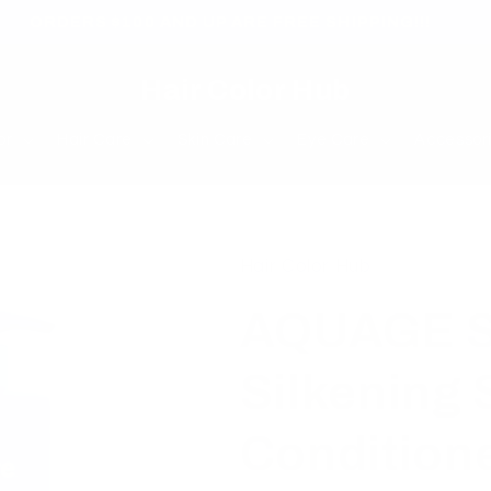
ORDERS $100 AND UP ARE FREE SHIPPING!!!
Hair Color Hub
or
Hair Care
Skin Care
Eye Care
Accessor
Hair Color Hub
AQUAGE S
Silkening
Conditione