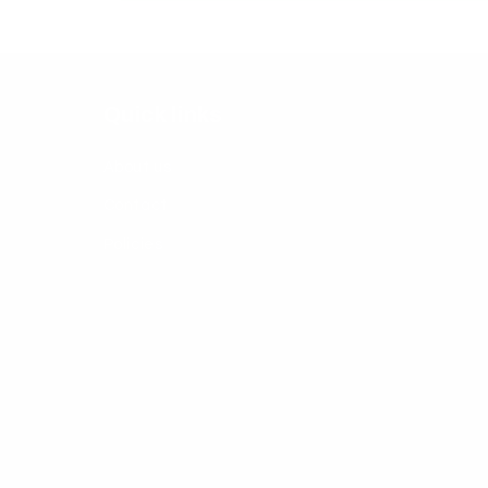
Quick links
About us
Contact
Policies