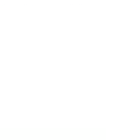
 results. Perfect for color-treated, curly, or
rd-to-manage hair.