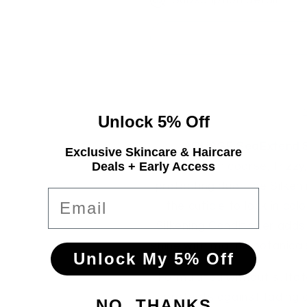
oz
oz
each
each
Unlock 5% Off
AQUAGE SeaExtend Si
Exclusive Skincare & Haircare
Deals + Early Access
Transform coarse, frizzy, 
protecting duo. The Silken
Email
the cuticle to lock in co
Silkening Conditioner adds
shine with marine botanical
Unlock My 5% Off
Formulated without sulfate
protects against fading a
NO, THANKS