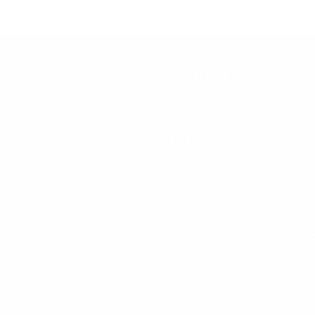
Contact us
KB Majestic Inc
Hair Color Hub
Phone number: 347-216-
Email: hello@haircolorhu
Physical address: 5314 1