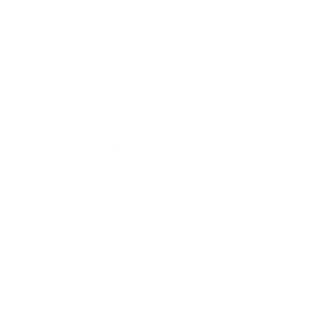
Sold out
More payment options
lkening Shampoo & Conditioner Duo
or unruly hair with this smoothing, color-
ing Shampoo gently cleanses while sealing
lor, leaving hair soft and manageable. The
 rich hydration, tames frizz, and enhances
s that strengthen and nourish each strand.
s, parabens, or sodium chloride, this duo
nd environmental stress while delivering