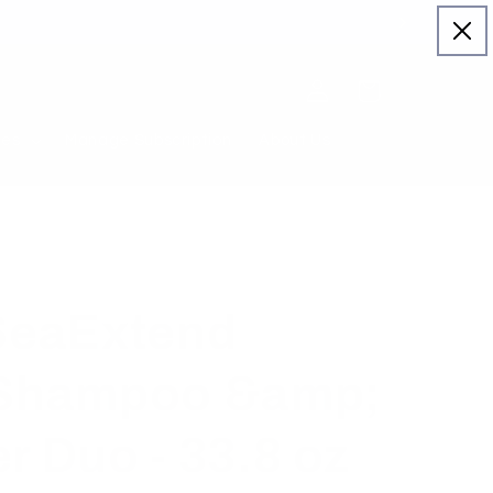
Log
Cart
in
ies
Manage Subscription
About Us
eaExtend
 Shampoo &amp;
r Duo - 33.8 oz