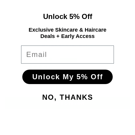
Unlock 5% Off
Customer Reviews
Exclusive Skincare & Haircare
Deals + Early Access
3.00 out of 5
Based on 6 reviews
Email
3
0
0
Unlock My 5% Off
0
3
NO, THANKS
Write a review
Sort by