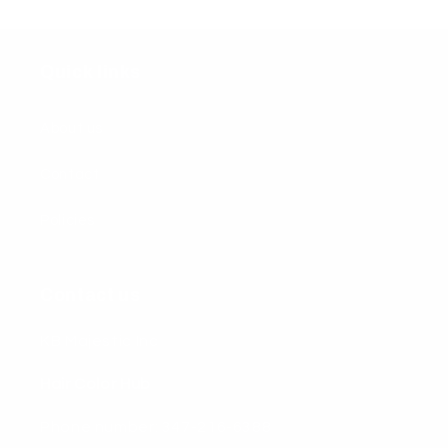
Quick links
About us
Contact
Policies
Contact us
KB Majestic Inc
Hair Color Hub
Phone number: 347-216-6388