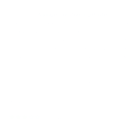
Aquage Transforming Paste
An ultra‑firm texturizing paste that marries the
flexibility of a wax with the holding power of a
hairspray. Its non‑greasy, tactile formula allows
you to craft and redefine styles with your fingers
—delivering long‑lasting texture and control with
a modern matte finish. Ideal for short hair, it offers
strong hold without rigidity and keeps strands
naturally flexible.
Share
6 reviews