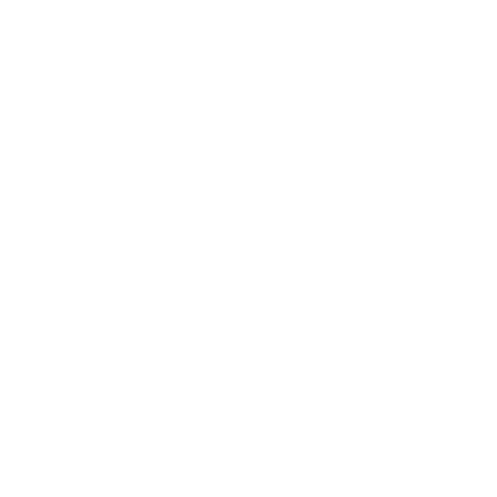
05/25/2026
Anonymous
Order NEVER arrived! Sketchy website and terrible
customer service
04/25/2026
Anonymous
Love the stiffness of this paste, honestly. It's the
best product I've found for adding a little lift to my
sometimes-limp hair.
03/30/2026
Tina Himes