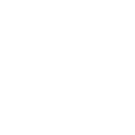
I never received my order
03/10/2026
Anonymous
Great product. Been using it for years.
03/06/2026
Anonymous
Not sure this is an authentic product. I reached out
to inquire about returns and am Still waiting to hear
back.
1
2