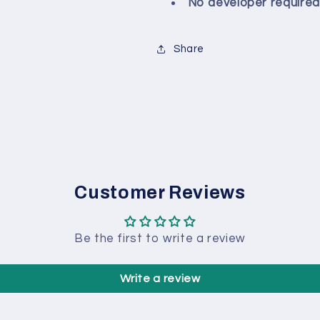
No developer required
Share
Customer Reviews
Be the first to write a review
Write a review