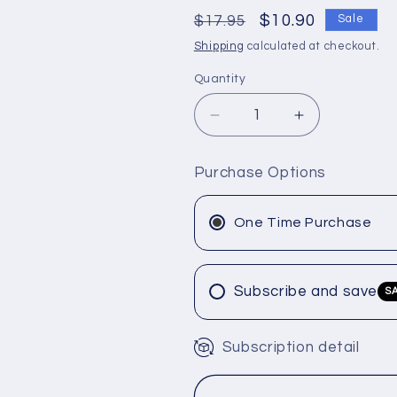
Regular
Sale
$10.90
$17.95
Sale
price
price
Shipping
calculated at checkout.
Quantity
Decrease
Increase
quantity
quantity
for
for
Purchase Options
Joico
Joico
color
color
Intensity
Intensity
One Time Purchase
Semi-
Semi-
Permanent
Permanent
&quot;Rose
&quot;Rose
Subscribe and save
S
Gold&quot;
Gold&quot;
4
4
oz.
oz.
Subscription detail