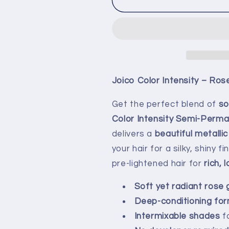
Joico Color Intensity – Ros
Get the perfect blend of
so
Color Intensity Semi-Perma
delivers a
beautiful metallic
your hair for a silky, shiny
pre-lightened hair for
rich, 
Soft yet radiant rose 
Deep-conditioning for
Intermixable shades
f