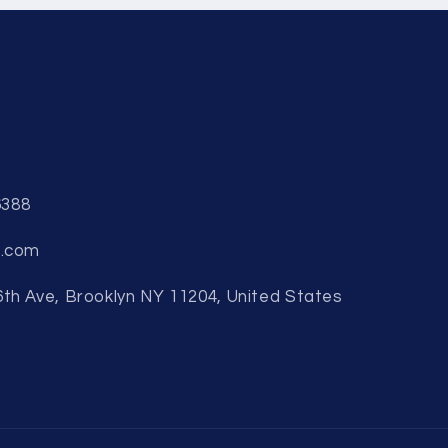
6388
b.com
6th Ave, Brooklyn NY 11204, United States