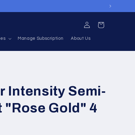
Log
Cart
in
ies
Manage Subscription
About Us
r Intensity Semi-
 "Rose Gold" 4