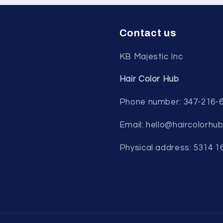
Contact us
KB Majestic Inc
Hair Color Hub
Phone number: 347-216-
Email: hello@haircolorhu
Physical address: 5314 1