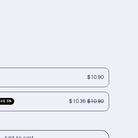
$10.90
$10.36
$10.90
AVE 5%
Add to cart