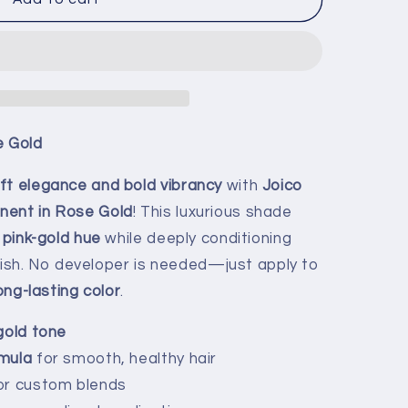
e Gold
ft elegance and bold vibrancy
with
Joico
nent in Rose Gold
! This luxurious shade
 pink-gold hue
while deeply conditioning
 finish. No developer is needed—just apply to
long-lasting color
.
gold tone
mula
for smooth, healthy hair
or custom blends