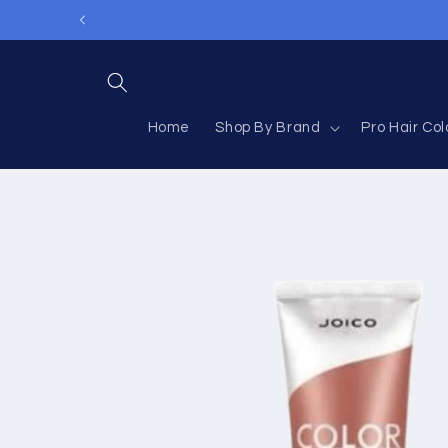
Skip to
content
Home
Shop By Brand
Pro Hair Col
Skip to
product
information