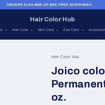
ORDERS $100 AND UP ARE FREE SHIPPING!!!
Hair Color Hub
or
Hair Care
Skin Care
Eye Care
Accessor
Hair Color Hub
Joico colo
Permanent
oz.