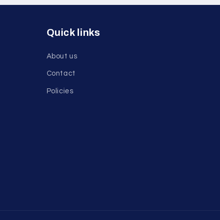
Quick links
About us
Contact
Policies