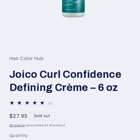
Open
media
1
in
Hair Color Hub
modal
Joico Curl Confidence
Defining Crème – 6 oz
1
(1)
total
reviews
Regular
$27.95
Sold out
price
Shipping
calculated at checkout.
Quantity