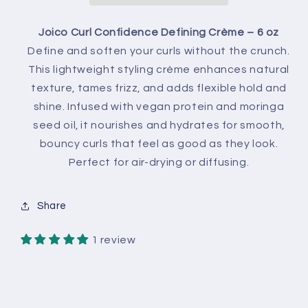
Joico Curl Confidence Defining Crème – 6 oz
Define and soften your curls without the crunch.
This lightweight styling crème enhances natural
texture, tames frizz, and adds flexible hold and
shine. Infused with vegan protein and moringa
seed oil, it nourishes and hydrates for smooth,
bouncy curls that feel as good as they look.
Perfect for air-drying or diffusing.
Share
1 review