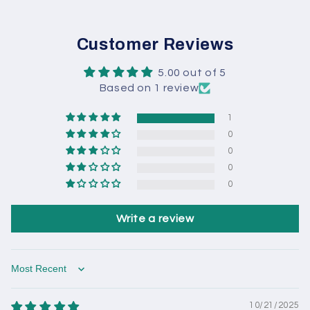
Customer Reviews
5.00 out of 5
Based on 1 review
1
0
0
0
0
Write a review
Sort by
10/21/2025