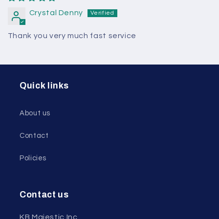
Crystal Denny
Thank you very much fast service
Quick links
About us
Contact
Policies
Contact us
KB Majestic Inc