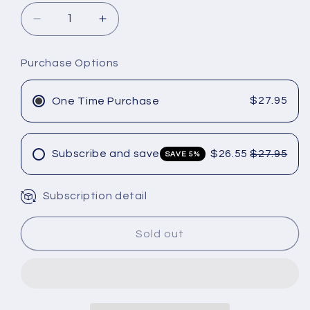
Decrease
Increase
quantity
quantity
for
for
Purchase Options
Joico
Joico
Curl
Curl
Confidence
Confidence
$27.95
One Time Purchase
Defining
Defining
Crème
Crème
–
–
Subscribe and save
$26.55
$27.95
SAVE 5%
6
6
oz
oz
Subscription detail
Sold out