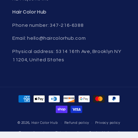
Hair Color Hub
Phone number: 347-216-6388
Email: hello@haircolorhub.com
Physical address: 5314 16th Ave, Brooklyn NY
11204, United States
Payment
methods
© 2026,
Hair Color Hub
Refund policy
Privacy policy
Terms of service
Shipping policy
Contact information