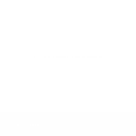
Share
Customer Reviews
Be the first to write a review
Write a review
Quick links