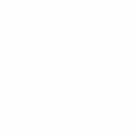
About us
Contact
Policies
Contact us
KB Majestic Inc
Hair Color Hub
Phone number: 347-216-6388
Email: hello@haircolorhub.com
Physical address: 5314 16th Ave, Brooklyn NY
11204, United States