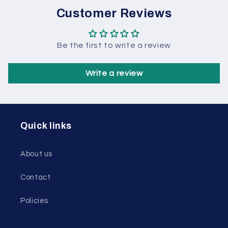
Customer Reviews
Be the first to write a review
Write a review
Quick links
About us
Contact
Policies