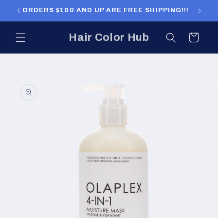
Skip to
ORDERS $100 AND UP ARE FREE SHIPPING!!!
ORDERS
content
Hair Color Hub
Cart
Skip to
product
information