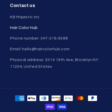
Contact us
KB Majestic Inc
Hair Color Hub
Phone number: 347-216-6388
Email: hello@haircolorhub.com
Physical address: 5314 16th Ave, Brooklyn NY
11204, United States
Payment
methods