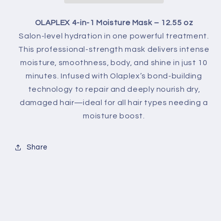
OLAPLEX 4-in-1 Moisture Mask – 12.55 oz
Salon-level hydration in one powerful treatment.
This professional-strength mask delivers intense
moisture, smoothness, body, and shine in just 10
minutes. Infused with Olaplex’s bond-building
technology to repair and deeply nourish dry,
damaged hair—ideal for all hair types needing a
moisture boost.
Share