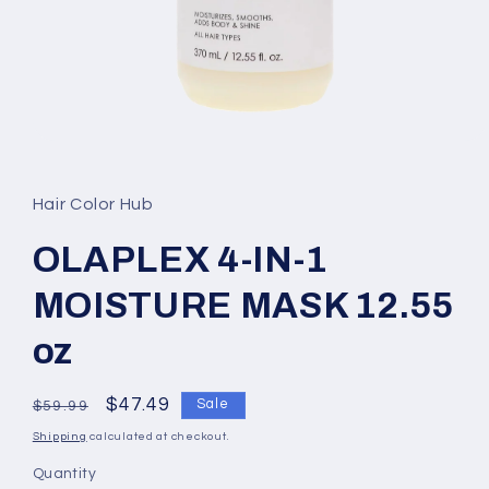
Open
media
1
in
Hair Color Hub
modal
OLAPLEX 4-IN-1
MOISTURE MASK 12.55
oz
Regular
Sale
$47.49
Sale
$59.99
price
price
Shipping
calculated at checkout.
Quantity