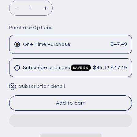
Decrease
Increase
quantity
quantity
for
for
Purchase Options
OLAPLEX
OLAPLEX
4-
4-
IN-
IN-
$47.49
One Time Purchase
1
1
MOISTURE
MOISTURE
MASK
MASK
Subscribe and save
$45.12
$47.49
SAVE 5%
12.55
12.55
oz
oz
Subscription detail
Add to cart