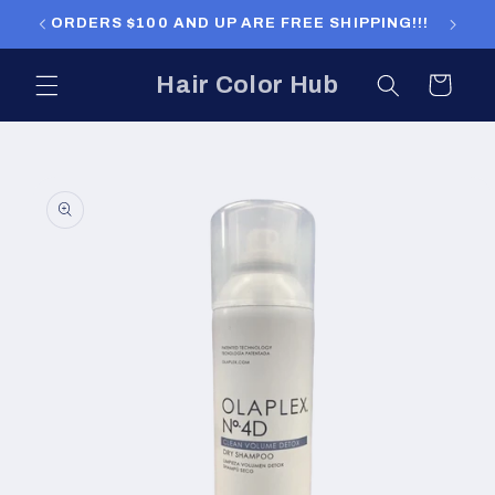
Skip to
ORDERS $100 AND UP ARE FREE SHIPPING!!!
ORDERS
content
Hair Color Hub
Cart
Skip to
product
information