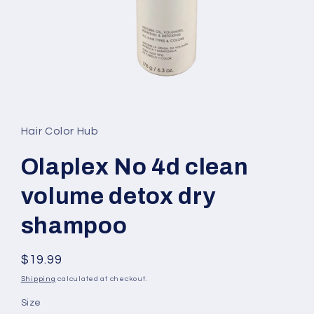
Open
media
1
in
Hair Color Hub
modal
Olaplex No 4d clean
volume detox dry
shampoo
Regular
$19.99
price
Shipping
calculated at checkout.
Size