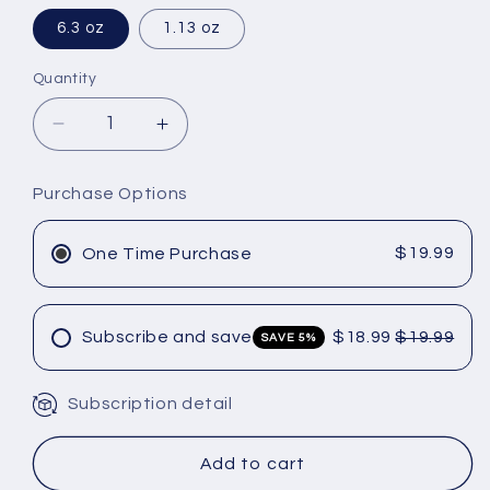
6.3 oz
1.13 oz
Quantity
Decrease
Increase
quantity
quantity
for
for
Purchase Options
Olaplex
Olaplex
No
No
4d
4d
$19.99
One Time Purchase
clean
clean
volume
volume
detox
detox
Subscribe and save
$18.99
$19.99
SAVE 5%
dry
dry
shampoo
shampoo
Subscription detail
Unlock 5% Off
Add to cart
Exclusive Skincare & Haircare