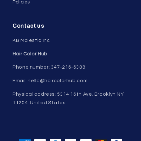
Policies
Contact us
KB Majestic Inc
Hair Color Hub
Phone number: 347-216-6388
Email: hello@haircolorhub.com
Physical address: 5314 16th Ave, Brooklyn NY
11204, United States
Payment