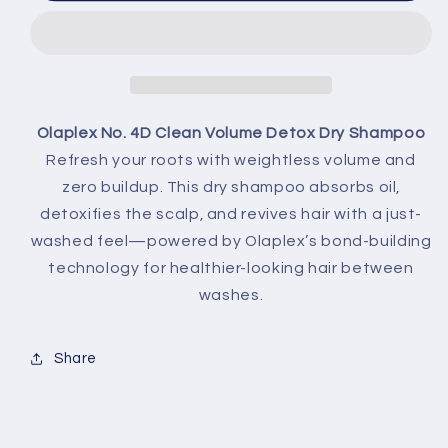
Deals + Early Access
Email
Olaplex No. 4D Clean Volume Detox Dry Shampoo
Unlock My 5% Off
Refresh your roots with weightless volume and
zero buildup. This dry shampoo absorbs oil,
NO, THANKS
detoxifies the scalp, and revives hair with a just-
washed feel—powered by Olaplex’s bond-building
technology for healthier-looking hair between
washes.
Share