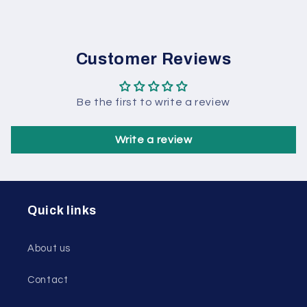
Customer Reviews
Be the first to write a review
Write a review
Quick links
About us
Contact