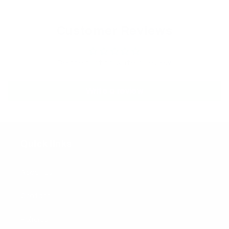
Customer Reviews
Be the first to write a review
Write a review
Quick links
About us
Contact
Policies