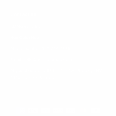
Contact us
KB Majestic Inc
Hair Color Hub
Phone number: 347-216-6388
Email: hello@haircolorhub.com
Physical address: 5314 16th Ave, Brooklyn NY
11204, United States
Payment
methods