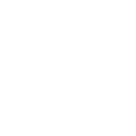
Open
media
1
in
Hair Color Hub
modal
olaplex no 5 bond
maintenance
conditioner
Regular
Sale
$22.74
Sale
$29.99
price
price
Shipping
calculated at checkout.
Size