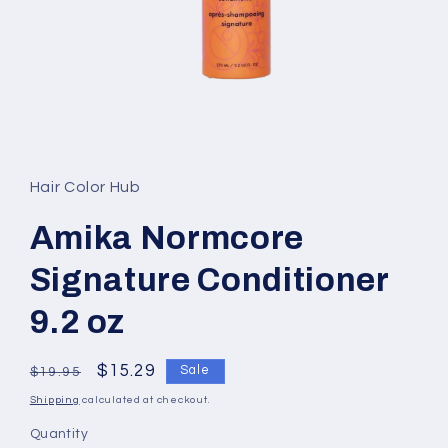
Open
media
1
in
Hair Color Hub
modal
Amika Normcore
Signature Conditioner
9.2 oz
Regular
Sale
$15.29
Sale
$19.95
price
price
Shipping
calculated at checkout.
Quantity