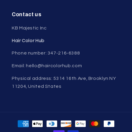
Contact us
KB Majestic Inc
Hair Color Hub
Phone number: 347-216-6388
Email: hello@haircolorhub.com
Physical address: 5314 16th Ave, Brooklyn NY
11204, United States
Payment
methods