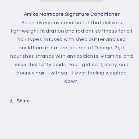
Amika Normcore Signature Conditioner
A rich, everyday conditioner that delivers
lightweight hydration and radiant softness for all
hair types. Infused with shea butter and sea
buckthorn (a natural source of Omega-7), it
nourishes strands with antioxidants, vitamins, and
essential fatty acids. You’ll get soft, shiny, and
bouncy hair—without it ever feeling weighed
down.
Share