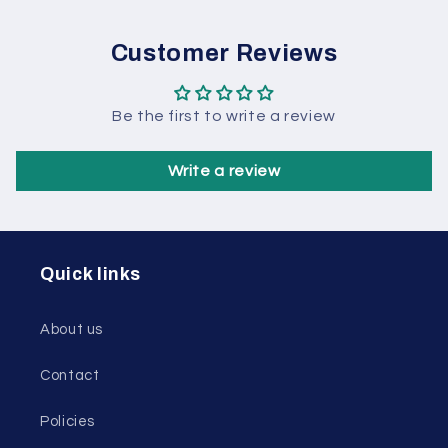
Customer Reviews
Be the first to write a review
Write a review
Quick links
About us
Contact
Policies