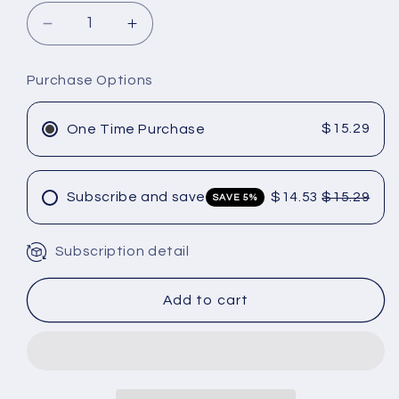
Decrease
Increase
quantity
quantity
for
for
Purchase Options
Amika
Amika
Normcore
Normcore
Signature
Signature
$15.29
One Time Purchase
Conditioner
Conditioner
9.2
9.2
oz
oz
Subscribe and save
$14.53
$15.29
SAVE 5%
Subscription detail
Add to cart