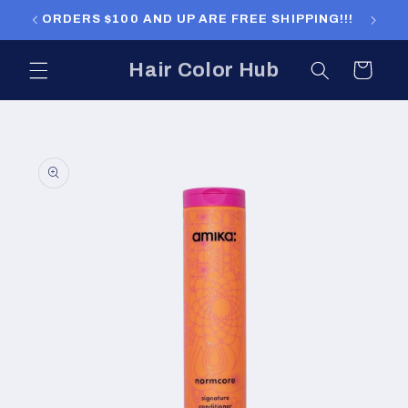
Skip to
ORDERS $100 AND UP ARE FREE SHIPPING!!!
ORDERS
content
Hair Color Hub
Cart
Skip to
product
information