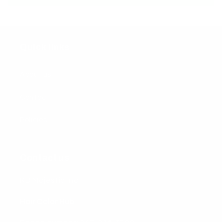
Quick links
About us
Contact
Policies
Contact us
KB Majestic Inc
Hair Color Hub