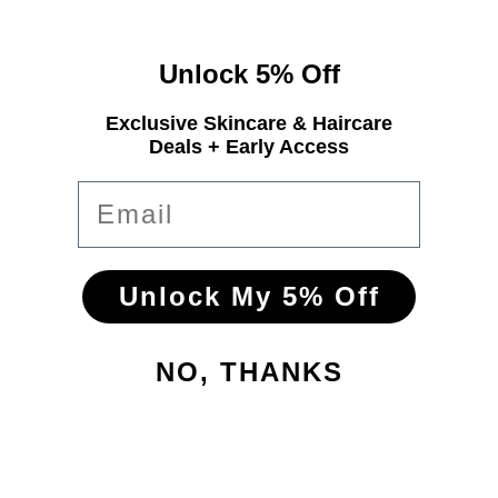
Unlock 5% Off
More payment options
Exclusive Skincare & Haircare
Deals + Early Access
LOMA Nourishing Shampoo & Conditioner Duo
Email
Revive dry, damaged or color-treated hair with this
deeply hydrating duo. The shampoo gently
cleanses and replenishes moisture, while the
conditioner nourishes and softens—with
Unlock My 5% Off
ingredients like aloe vera, baobab protein, olive oil,
and vitamins.
NO, THANKS
Together, they smooth frizz, enhance shine,
rebuild strength, and lock in lasting hydration. Free
from sulfates, parabens, gluten, and soy, the duo
leaves hair silky, manageable, and healthy‑looking