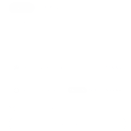
12 oz.
33.8 oz.
Quantity
Decrease
Increase
quantity
quantity
for
for
Purchase Options
LOMA
LOMA
Nourishing
Nourishing
Shampoo
Shampoo
$29.99
One Time Purchase
&amp;
&amp;
Conditioner
Conditioner
Duo
Duo
Subscribe and save
$28.49
$29.99
SAVE 5%
Subscription detail
Add to cart