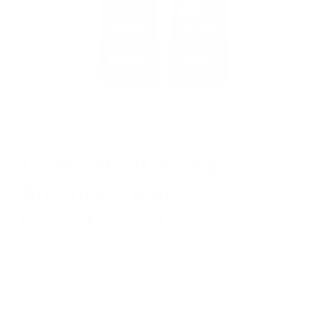
Open
media
1
in
Hair Color Hub
modal
LOMA Nourishing
Shampoo &amp;
Conditioner Duo
Regular
$29.99
price
Shipping
calculated at checkout.
Size