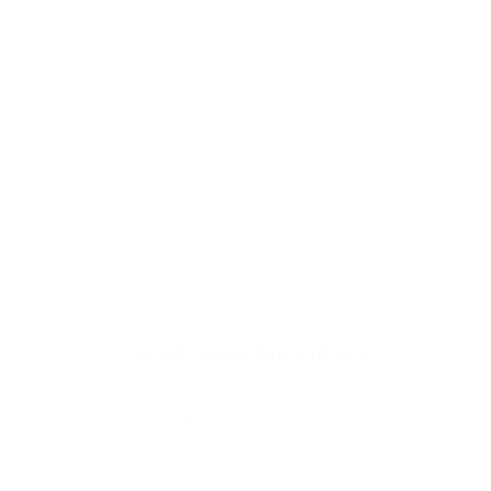
—without weighing it down.
Perfect for restoring softness, shine, and vitality
to thirsty strands.
Share
Customer Reviews
Be the first to write a review
Write a review